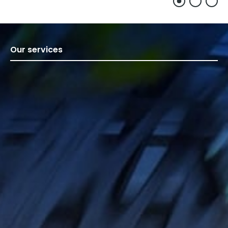
Our services