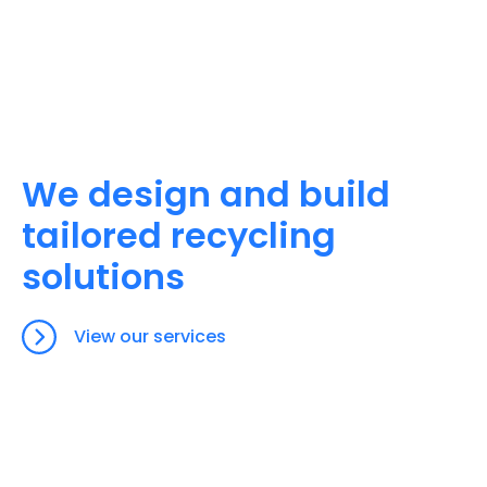
We design and build
tailored recycling
solutions
View our services